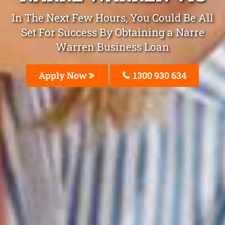
In The Next Few Hours, You Could Be All
Set For Success By Obtaining a Narre
Warren Business Loan
Apply Now
1300 930 634