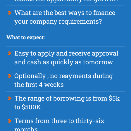
What are the best ways to finance
your company requirements?
What to expect:
Easy to apply and receive approval
and cash as quickly as tomorrow
Optionally , no reayments during
the first 4 weeks
The range of borrowing is from $5k
to $500K.
Terms from three to thirty-six
months