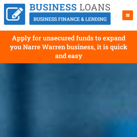
Apply for unsecured funds to expand
you Narre Warren business, it is quick
and easy