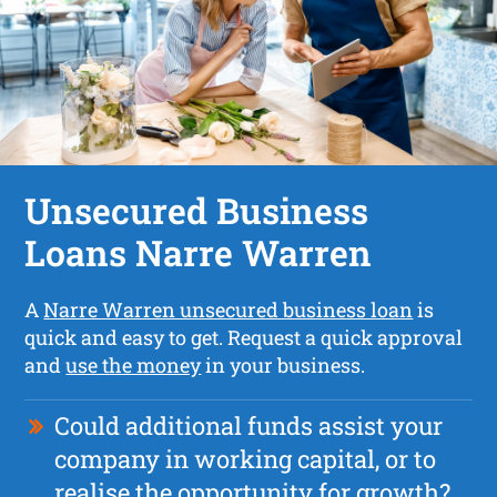
Unsecured Business
Loans Narre Warren
A
Narre Warren unsecured business loan
is
quick and easy to get. Request a quick approval
and
use the money
in your business.
Could additional funds assist your
company in working capital, or to
realise the opportunity for growth?