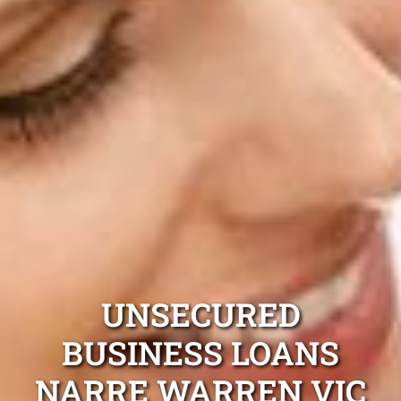
UNSECURED
BUSINESS LOANS
NARRE WARREN VIC