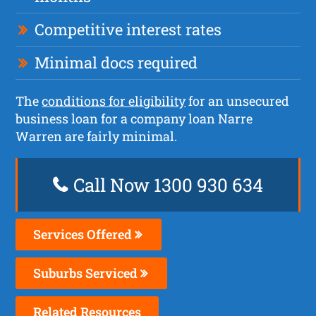
Competitive interest rates
Minimal docs required
The
conditions for eligibility
for an unsecured
business loan for a company loan Narre
Warren are fairly minimal.
Call Now 1300 930 634
Services Offered
Suburbs Serviced
Related Resources