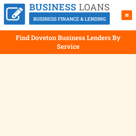
Find Doveton Business Lenders By
Service