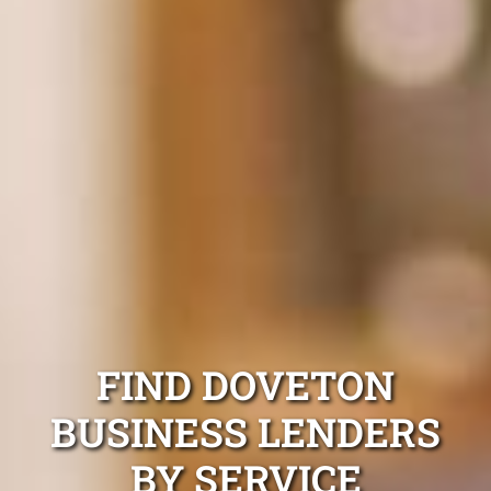
FIND DOVETON
BUSINESS LENDERS
BY SERVICE