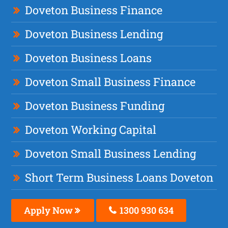
Doveton Business Finance
Doveton Business Lending
Doveton Business Loans
Doveton Small Business Finance
Doveton Business Funding
Doveton Working Capital
Doveton Small Business Lending
Short Term Business Loans Doveton
Apply Now
1300 930 634