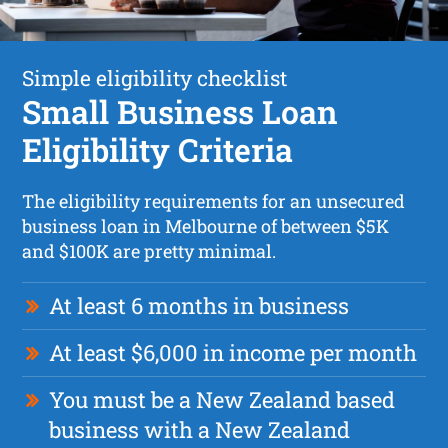
Simple eligibility checklist
Small Business Loan
Eligibility Criteria
The eligibility requirements for an unsecured
business loan in Melbourne of between $5K
and $100K are pretty minimal.
At least 6 months in business
At least $6,000 in income per month
You must be a New Zealand based
business with a New Zealand