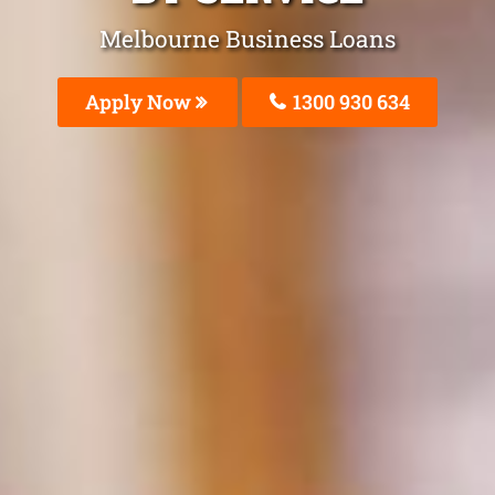
Melbourne Business Loans
Apply Now
1300 930 634