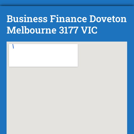
Business Finance Doveton
Melbourne 3177 VIC