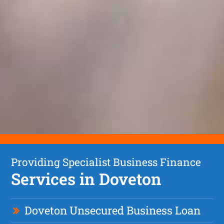
Providing Specialist Business Finance
Services in Doveton
Doveton Unsecured Business Loan