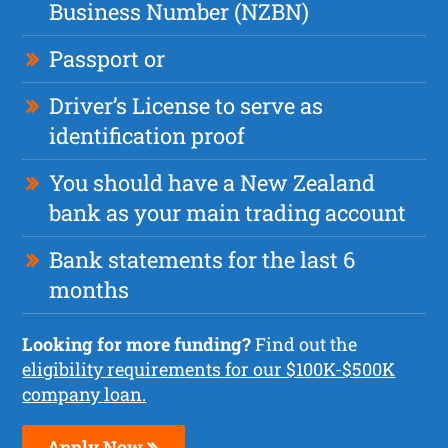
Business Number (NZBN)
Passport or
Driver’s License to serve as
identification proof
You should have a New Zealand
bank as your main trading account
Bank statements for the last 6
months
Looking for more funding?
Find out the
eligibility requirements for our $100K-$500K
company loan.
Apply Now