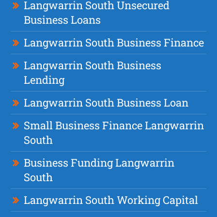
Langwarrin South Unsecured
Business Loans
Langwarrin South Business Finance
Langwarrin South Business
Lending
Langwarrin South Business Loan
Small Business Finance Langwarrin
South
Business Funding Langwarrin
South
Langwarrin South Working Capital