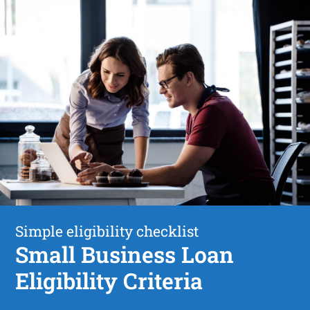
Simple eligibility checklist
Small Business Loan
Eligibility Criteria