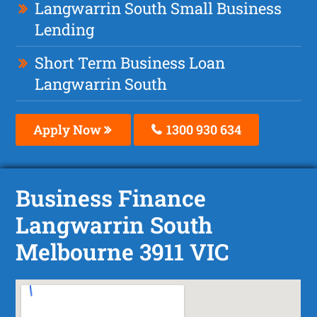
Langwarrin South Small Business
Lending
Short Term Business Loan
Langwarrin South
Apply Now
1300 930 634
Business Finance
Langwarrin South
Melbourne 3911 VIC