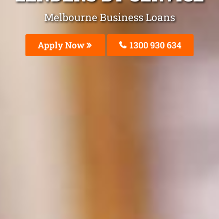
Melbourne Business Loans
Apply Now
1300 930 634