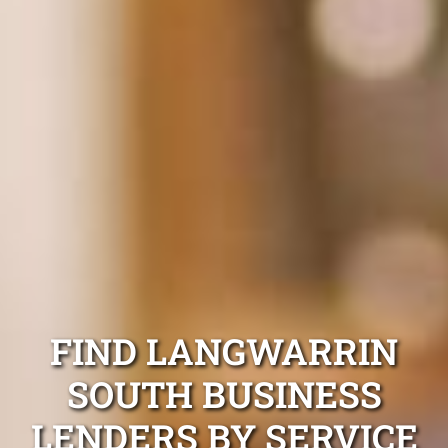
FIND LANGWARRIN
SOUTH BUSINESS
LENDERS BY SERVICE