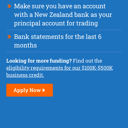
Make sure you have an account
with a New Zealand bank as your
principal account for trading
Bank statements for the last 6
months
Looking for more funding?
Find out the
eligibility requirements for our $100K-$500K
business credit.
Apply Now