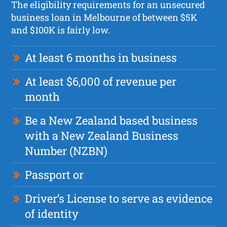
The eligibility requirements for an unsecured
business loan in Melbourne of between $5K
and $100K is fairly low.
At least 6 months in business
At least $6,000 of revenue per
month
Be a New Zealand based business
with a New Zealand Business
Number (NZBN)
Passport or
Driver’s License to serve as evidence
of identity