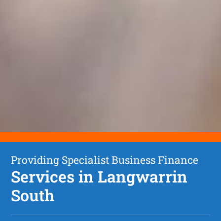
Providing Specialist Business Finance
Services in Langwarrin
South