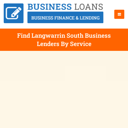
Find Langwarrin South Business
Lenders By Service