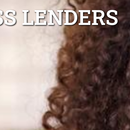
SS LENDERS