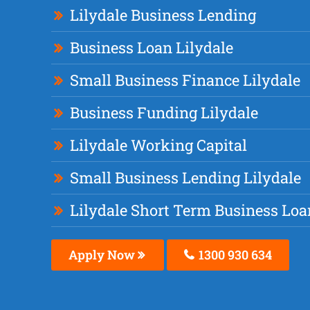
Lilydale Business Lending
Business Loan Lilydale
Small Business Finance Lilydale
Business Funding Lilydale
Lilydale Working Capital
Small Business Lending Lilydale
Lilydale Short Term Business Loa
Apply Now
1300 930 634