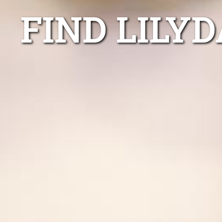
FIND LILY