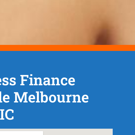
ss Finance
le Melbourne
IC