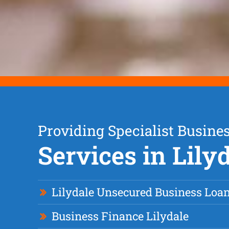
Providing Specialist Busine
Services in Lily
Lilydale Unsecured Business Loa
Business Finance Lilydale