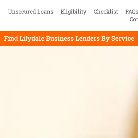
Unsecured Loans
Eligibility
Checklist
FAQ
Co
Find Lilydale Business Lenders By Service