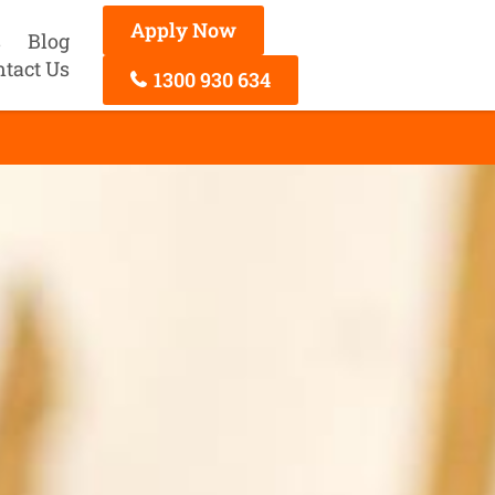
Apply Now
s
Blog
ntact Us
1300 930 634