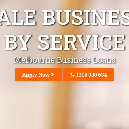
DALE BUSINE
BY SERVICE
Melbourne Business Loans
Apply Now
1300 930 634