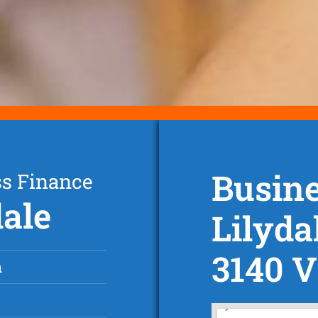
Busine
ss Finance
dale
Lilyda
3140 V
n