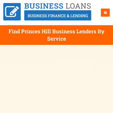
Find Princes Hill Business Lenders By
Service