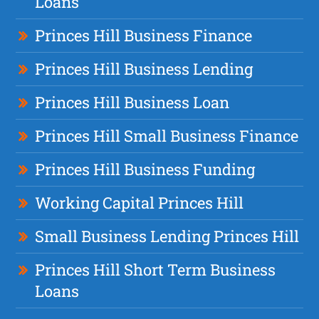
Loans
Princes Hill Business Finance
Princes Hill Business Lending
Princes Hill Business Loan
Princes Hill Small Business Finance
Princes Hill Business Funding
Working Capital Princes Hill
Small Business Lending Princes Hill
Princes Hill Short Term Business
Loans