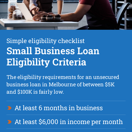
Simple eligibility checklist
Small Business Loan
Eligibility Criteria
The eligibility requirements for an unsecured
business loan in Melbourne of between $5K
and $100K is fairly low.
At least 6 months in business
At least $6,000 in income per month