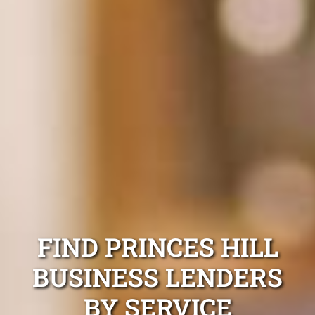
FIND PRINCES HILL
BUSINESS LENDERS
BY SERVICE