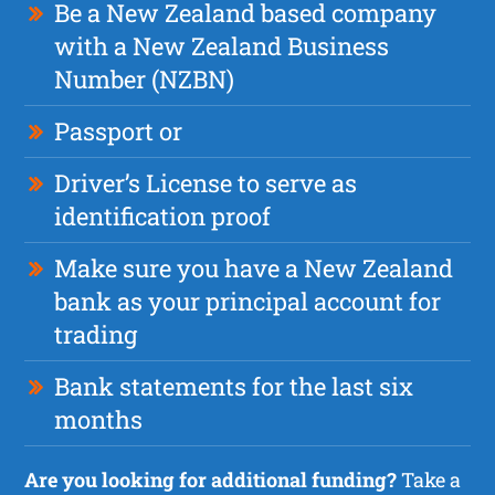
Be a New Zealand based company
with a New Zealand Business
Number (NZBN)
Passport or
Driver’s License to serve as
identification proof
Make sure you have a New Zealand
bank as your principal account for
trading
Bank statements for the last six
months
Are you looking for additional funding?
Take a