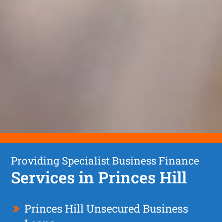
Providing Specialist Business Finance
Services in Princes Hill
Princes Hill Unsecured Business