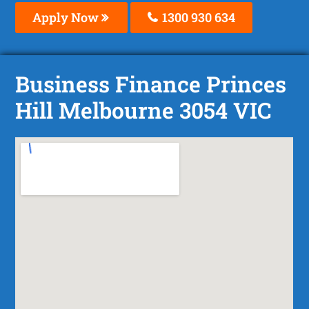
Apply Now
1300 930 634
Business Finance Princes
Hill Melbourne 3054 VIC