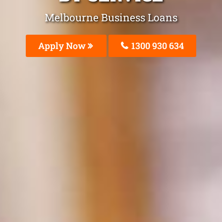
Melbourne Business Loans
Apply Now
1300 930 634