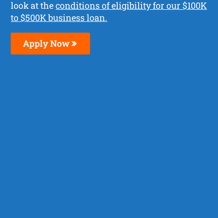
look at the
conditions of eligibility for our $100K
to $500K business loan.
Apply Now