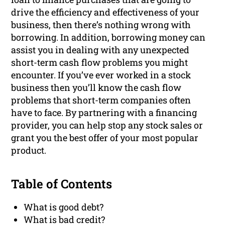
drive the efficiency and effectiveness of your
business, then there’s nothing wrong with
borrowing. In addition, borrowing money can
assist you in dealing with any unexpected
short-term cash flow problems you might
encounter. If you’ve ever worked in a stock
business then you’ll know the cash flow
problems that short-term companies often
have to face. By partnering with a financing
provider, you can help stop any stock sales or
grant you the best offer of your most popular
product.
Table of Contents
What is good debt?
What is bad credit?