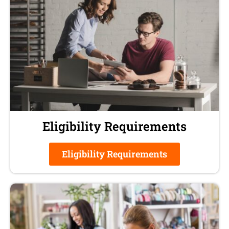
Eligibility Requirements
Eligibility Requirements