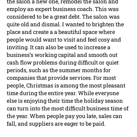
the salon a new one, remodel the salon and
employ an expert business coach. This was
considered to be a great debt. The salon was
quite old and dismal. I wanted to brighten the
place and create a a beautiful space where
people would want to visit and feel cosy and
inviting. It can also be used to increase a
business’s working capital and smooth out
cash flow problems during difficult or quiet
periods, such as the summer months for
companies that provide services. For most
people, Christmas is among the most pleasant
time during the entire year. While everyone
else is enjoying their time the holiday season
can turn into the most difficult business time of
the year. When people pay you late, sales can
fall, and suppliers are eager to be paid.