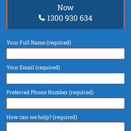
Now
1300 930 634
Your Full Name (required)
Your Email (required)
Preferred Phone Number (required)
How can we help? (required)