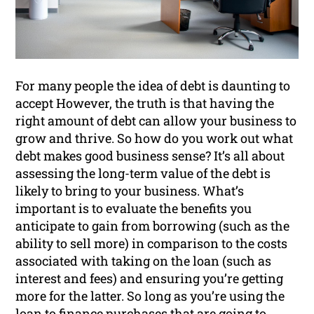
For many people the idea of debt is daunting to
accept However, the truth is that having the
right amount of debt can allow your business to
grow and thrive. So how do you work out what
debt makes good business sense? It’s all about
assessing the long-term value of the debt is
likely to bring to your business. What’s
important is to evaluate the benefits you
anticipate to gain from borrowing (such as the
ability to sell more) in comparison to the costs
associated with taking on the loan (such as
interest and fees) and ensuring you’re getting
more for the latter. So long as you’re using the
loan to finance purchases that are going to