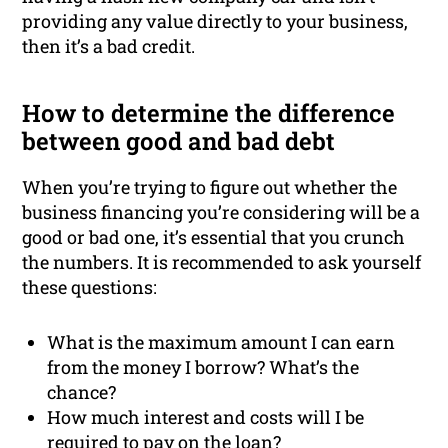
providing any value directly to your business,
then it’s a bad credit.
How to determine the difference
between good and bad debt
When you’re trying to figure out whether the
business financing you’re considering will be a
good or bad one, it’s essential that you crunch
the numbers. It is recommended to ask yourself
these questions:
What is the maximum amount I can earn
from the money I borrow? What’s the
chance?
How much interest and costs will I be
required to pay on the loan?