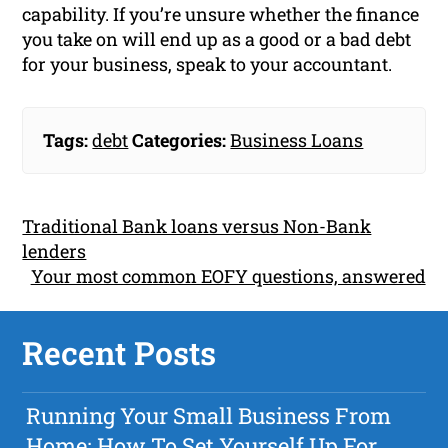
capability. If you’re unsure whether the finance
you take on will end up as a good or a bad debt
for your business, speak to your accountant.
Tags:
debt
Categories:
Business Loans
Traditional Bank loans versus Non-Bank
lenders
Your most common EOFY questions, answered
Recent Posts
Running Your Small Business From
Home: How To Set Yourself Up For