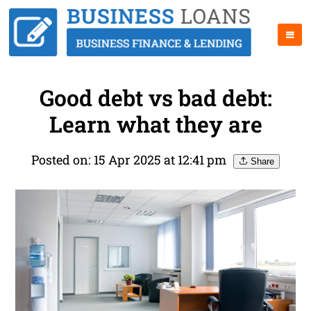
Good debt vs bad debt:
Learn what they are
Posted on: 15 Apr 2025 at 12:41 pm
Share