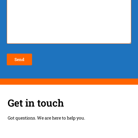
Get in touch
Got questions. We are here to help you.