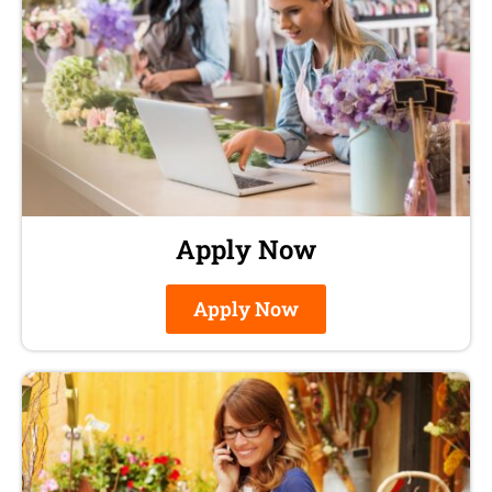
Apply Now
Apply Now