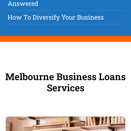
Answered
How To Diversify Your Business
Melbourne Business Loans
Services