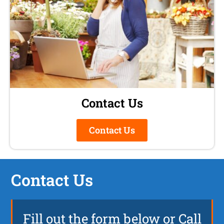
Contact Us
Contact Us
Contact Us
Fill out the form below or Call