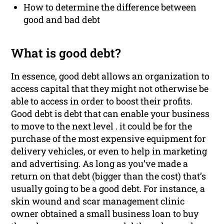
How to determine the difference between
good and bad debt
What is good debt?
In essence, good debt allows an organization to
access capital that they might not otherwise be
able to access in order to boost their profits.
Good debt is debt that can enable your business
to move to the next level . it could be for the
purchase of the most expensive equipment for
delivery vehicles, or even to help in marketing
and advertising. As long as you’ve made a
return on that debt (bigger than the cost) that’s
usually going to be a good debt. For instance, a
skin wound and scar management clinic
owner obtained a small business loan to buy