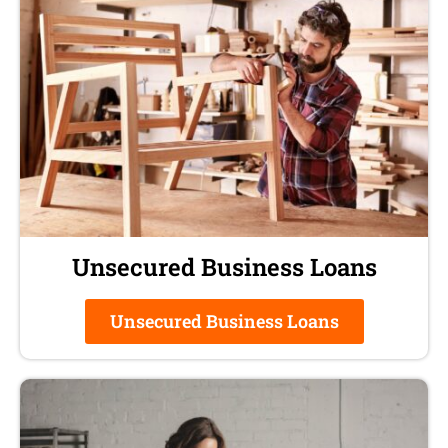
Unsecured Business Loans
Unsecured Business Loans