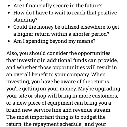
Are I financially secure in the future?
How do I have to wait to reach that positive
standing?
Could the money be utilized elsewhere to get
a higher return within a shorter period?
Am I spending beyond my means?
Also, you should consider the opportunities
that investing in additional funds can provide,
and whether those opportunities will result in
an overall benefit to your company. When
investing, you have be aware of the returns
you’re getting on your money. Maybe upgrading
your site or shop will bring in more customers,
or a new piece of equipment can bring you a
brand new service line and revenue stream.
The most important thing is to budget the
return, the repayment schedule , and your