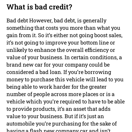
What is bad credit?
Bad debt However, bad debt, is generally
something that costs you more than what you
gain from it. So it’s either not going boost sales,
it’s not going to improve your bottom line or
unlikely to enhance the overall efficiency or
value of your business. In certain conditions, a
brand new car for your company could be
considered a bad loan. If you’re borrowing
money to purchase this vehicle will lead to you
being able to work harder for the greater
number of people across more places or is a
vehicle which you’re required to have to be able
to provide products, it’s an asset that adds
value to your business. But if it’s just an
automobile you’re purchasing for the sake of
having a flash new company car and isn’t