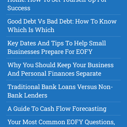
Success
Good Debt Vs Bad Debt: How To Know
Which Is Which
Key Dates And Tips To Help Small
Businesses Prepare For EOFY
Why You Should Keep Your Business
And Personal Finances Separate
Traditional Bank Loans Versus Non-
Bank Lenders
A Guide To Cash Flow Forecasting
Your Most Common EOFY Questions,