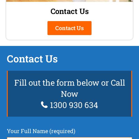
Contact Us
Contact Us
Contact Us
Fill out the form below or Call
Now
1300 930 634
Your Full Name (required)