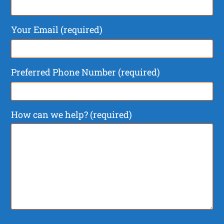
Your Email (required)
Preferred Phone Number (required)
How can we help? (required)