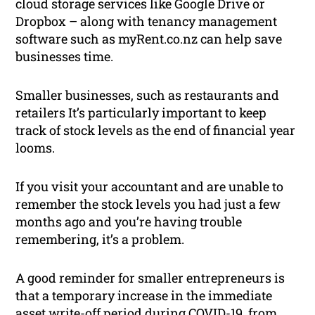
cloud storage services like Google Drive or
Dropbox – along with tenancy management
software such as myRent.co.nz can help save
businesses time.
Smaller businesses, such as restaurants and
retailers It’s particularly important to keep
track of stock levels as the end of financial year
looms.
If you visit your accountant and are unable to
remember the stock levels you had just a few
months ago and you’re having trouble
remembering, it’s a problem.
A good reminder for smaller entrepreneurs is
that a temporary increase in the immediate
asset write-off period during COVID-19, from