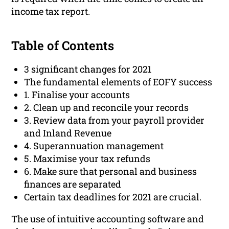
income tax report.
Table of Contents
3 significant changes for 2021
The fundamental elements of EOFY success
1. Finalise your accounts
2. Clean up and reconcile your records
3. Review data from your payroll provider
and Inland Revenue
4. Superannuation management
5. Maximise your tax refunds
6. Make sure that personal and business
finances are separated
Certain tax deadlines for 2021 are crucial.
The use of intuitive accounting software and