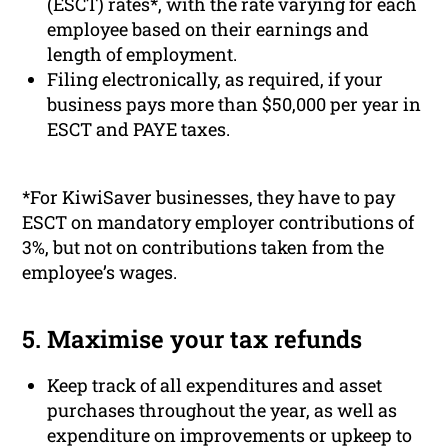
(ESCT) rates*, with the rate varying for each
employee based on their earnings and
length of employment.
Filing electronically, as required, if your
business pays more than $50,000 per year in
ESCT and PAYE taxes.
*For KiwiSaver businesses, they have to pay
ESCT on mandatory employer contributions of
3%, but not on contributions taken from the
employee’s wages.
5. Maximise your tax refunds
Keep track of all expenditures and asset
purchases throughout the year, as well as
expenditure on improvements or upkeep to