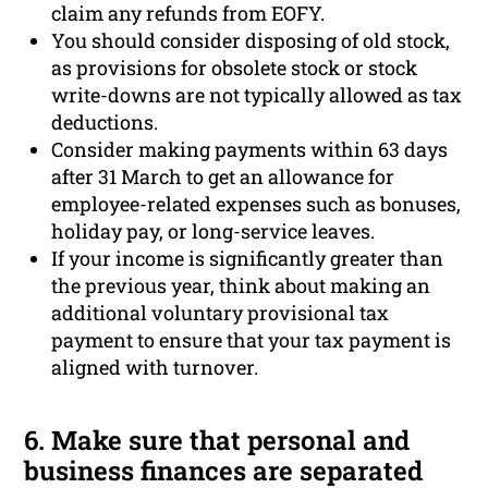
claim any refunds from EOFY.
You should consider disposing of old stock,
as provisions for obsolete stock or stock
write-downs are not typically allowed as tax
deductions.
Consider making payments within 63 days
after 31 March to get an allowance for
employee-related expenses such as bonuses,
holiday pay, or long-service leaves.
If your income is significantly greater than
the previous year, think about making an
additional voluntary provisional tax
payment to ensure that your tax payment is
aligned with turnover.
6. Make sure that personal and
business finances are separated