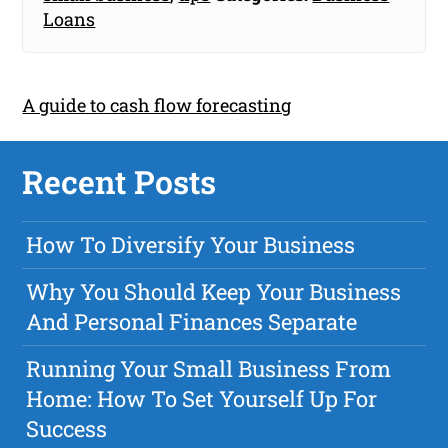
Loans
A guide to cash flow forecasting
Recent Posts
How To Diversify Your Business
Why You Should Keep Your Business
And Personal Finances Separate
Running Your Small Business From
Home: How To Set Yourself Up For
Success