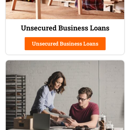
Unsecured Business Loans
Unsecured Business Loans