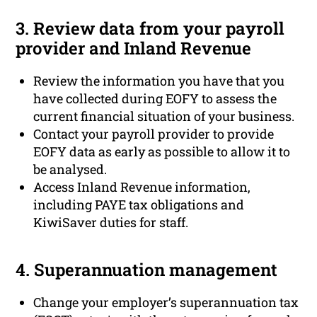
3. Review data from your payroll
provider and Inland Revenue
Review the information you have that you
have collected during EOFY to assess the
current financial situation of your business.
Contact your payroll provider to provide
EOFY data as early as possible to allow it to
be analysed.
Access Inland Revenue information,
including PAYE tax obligations and
KiwiSaver duties for staff.
4. Superannuation management
Change your employer’s superannuation tax