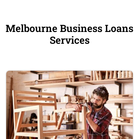
Melbourne Business Loans
Services