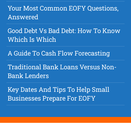
Your Most Common EOFY Questions,
Answered
Good Debt Vs Bad Debt: How To Know
Which Is Which
A Guide To Cash Flow Forecasting
Traditional Bank Loans Versus Non-
Bank Lenders
Key Dates And Tips To Help Small
Businesses Prepare For EOFY