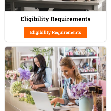
Eligibility Requirements
Eligibility Requirements