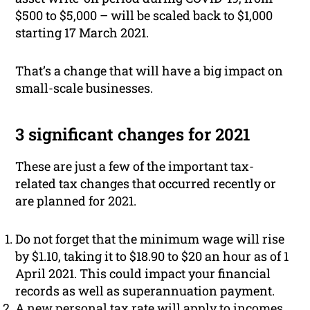
$500 to $5,000 – will be scaled back to $1,000
starting 17 March 2021.
That’s a change that will have a big impact on
small-scale businesses.
3 significant changes for 2021
These are just a few of the important tax-
related tax changes that occurred recently or
are planned for 2021.
Do not forget that the minimum wage will rise
by $1.10, taking it to $18.90 to $20 an hour as of 1
April 2021. This could impact your financial
records as well as superannuation payment.
A new personal tax rate will apply to incomes