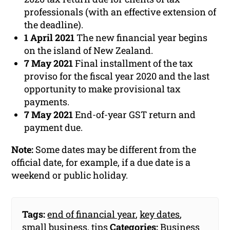
professionals (with an effective extension of
the deadline).
1 April 2021
The new financial year begins
on the island of New Zealand.
7 May 2021
Final installment of the tax
proviso for the fiscal year 2020 and the last
opportunity to make provisional tax
payments.
7 May 2021
End-of-year GST return and
payment due.
Note:
Some dates may be different from the
official date, for example, if a due date is a
weekend or public holiday.
Tags:
end of financial year
,
key dates
,
small business
,
tips
Categories:
Business