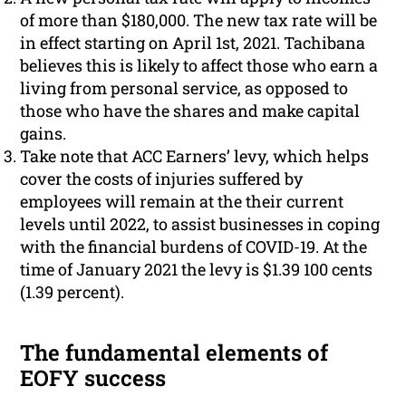
of more than $180,000. The new tax rate will be
in effect starting on April 1st, 2021. Tachibana
believes this is likely to affect those who earn a
living from personal service, as opposed to
those who have the shares and make capital
gains.
Take note that ACC Earners’ levy, which helps
cover the costs of injuries suffered by
employees will remain at the their current
levels until 2022, to assist businesses in coping
with the financial burdens of COVID-19. At the
time of January 2021 the levy is $1.39 100 cents
(1.39 percent).
The fundamental elements of
EOFY success