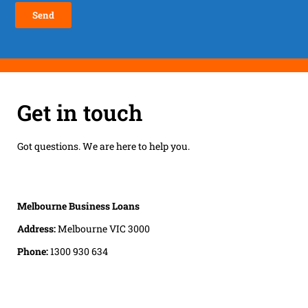
Get in touch
Got questions. We are here to help you.
Melbourne Business Loans
Address:
Melbourne VIC 3000
Phone:
1300 930 634