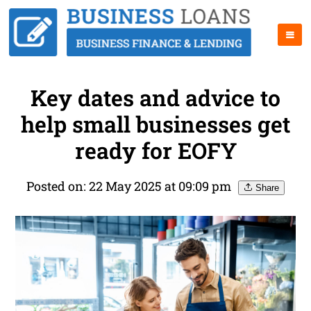
Key dates and advice to
help small businesses get
ready for EOFY
Posted on: 22 May 2025 at 09:09 pm
Share