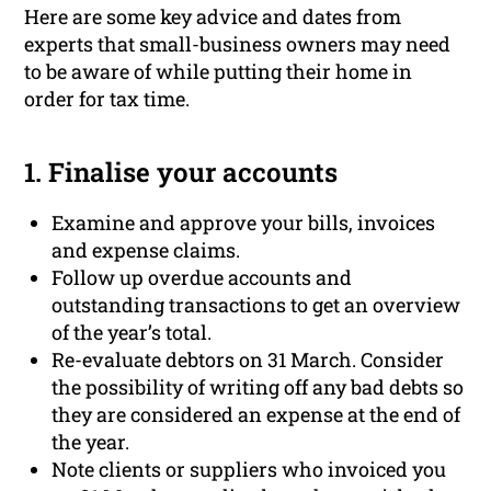
Here are some key advice and dates from
experts that small-business owners may need
to be aware of while putting their home in
order for tax time.
1. Finalise your accounts
Examine and approve your bills, invoices
and expense claims.
Follow up overdue accounts and
outstanding transactions to get an overview
of the year’s total.
Re-evaluate debtors on 31 March. Consider
the possibility of writing off any bad debts so
they are considered an expense at the end of
the year.
Note clients or suppliers who invoiced you