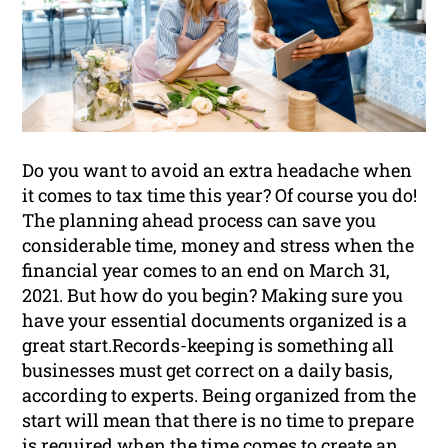
Do you want to avoid an extra headache when
it comes to tax time this year? Of course you do!
The planning ahead process can save you
considerable time, money and stress when the
financial year comes to an end on March 31,
2021. But how do you begin? Making sure you
have your essential documents organized is a
great start.Records-keeping is something all
businesses must get correct on a daily basis,
according to experts. Being organized from the
start will mean that there is no time to prepare
is required when the time comes to create an