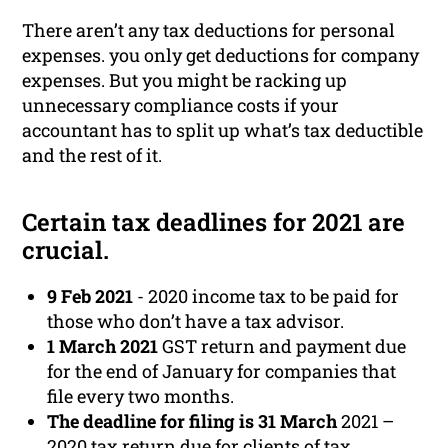
There aren’t any tax deductions for personal
expenses. you only get deductions for company
expenses. But you might be racking up
unnecessary compliance costs if your
accountant has to split up what’s tax deductible
and the rest of it.
Certain tax deadlines for 2021 are
crucial.
9 Feb 2021
- 2020 income tax to be paid for
those who don’t have a tax advisor.
1 March 2021
GST return and payment due
for the end of January for companies that
file every two months.
The deadline for filing is 31 March
2021 –
2020 tax return due for clients of tax