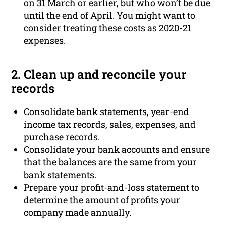
on 31 March or earlier, but who won’t be due
until the end of April. You might want to
consider treating these costs as 2020-21
expenses.
2. Clean up and reconcile your
records
Consolidate bank statements, year-end
income tax records, sales, expenses, and
purchase records.
Consolidate your bank accounts and ensure
that the balances are the same from your
bank statements.
Prepare your profit-and-loss statement to
determine the amount of profits your
company made annually.