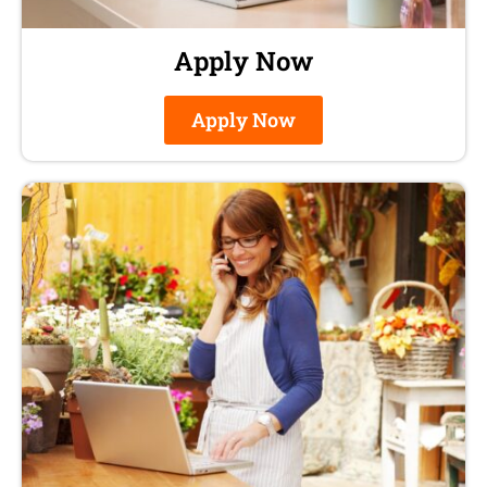
Apply Now
Apply Now